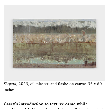
Shepard,
2023, oil, plaster, and flashe on canvas 35 x 60
inches
Casey’s introduction to texture came while