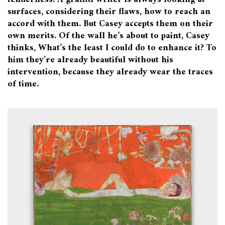
surfaces, considering their flaws, how to reach an
accord with them. But Casey accepts them on their
own merits. Of the wall he’s about to paint, Casey
thinks, What’s the least I could do to enhance it? To
him they’re already beautiful without his
intervention, because they already wear the traces
of time.