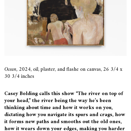
Ocean,
2024, oil, plaster, and flashe on canvas, 26 3/4 x
30 3/4 inches
Casey Bolding calls this show “The river on top of
your head,” the river being the way he’s been
thinking about time and how it works on you,
dictating how you navigate its spurs and crags, how
it forms new paths and smooths out the old ones,
how it wears down your edges, making you harder