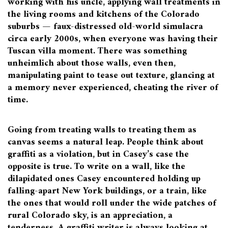
working with his uncle, applying wall treatments in
the living rooms and kitchens of the Colorado
suburbs — faux-distressed old-world simulacra
circa early 2000s, when everyone was having their
Tuscan villa moment. There was something
unheimlich about those walls, even then,
manipulating paint to tease out texture, glancing at
a memory never experienced, cheating the river of
time.
Going from treating walls to treating them as
canvas seems a natural leap. People think about
graffiti as a violation, but in Casey’s case the
opposite is true. To write on a wall, like the
dilapidated ones Casey encountered holding up
falling-apart New York buildings, or a train, like
the ones that would roll under the wide patches of
rural Colorado sky, is an appreciation, a
tenderness. A graffiti writer is always looking at