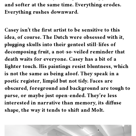
and softer at the same time. Everything erodes.
Everything rushes downward.
Casey isn’t the first artist to be sensitive to this
idea, of course. The Dutch were obsessed with it,
plugging skulls into their genteel still-lifes of
decomposing fruit, a not-so-veiled reminder that
death waits for everyone. Casey has a bit of a
lighter touch. His paintings resist bluntness, which
is not the same as being aloof. They speak in a
poetic register, limpid but not tidy. Faces are
obscured, foreground and background are tough to
parse, or maybe just open-ended. They’re less
interested in narrative than memory, its diffuse
shape, the way it tends to shift and Molt.