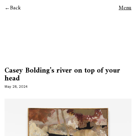
Back
Menu
Casey Bolding’s river on top of your
head
May 28, 2024