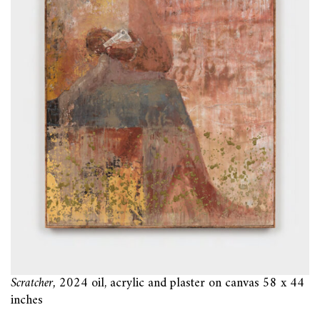
Scratcher,
2024 oil, acrylic and plaster on canvas 58 x 44
inches