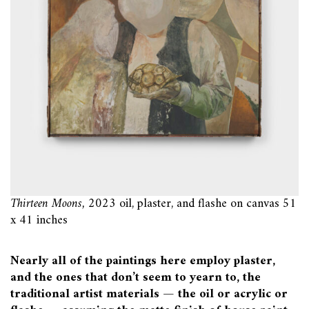
Thirteen Moons,
2023 oil, plaster, and flashe on canvas 51
x 41 inches
Nearly all of the paintings here employ plaster,
and the ones that don’t seem to yearn to, the
traditional artist materials — the oil or acrylic or