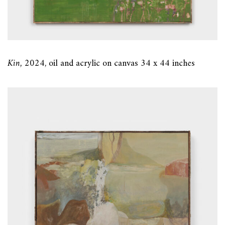
Kin,
2024, oil and acrylic on canvas 34 x 44 inches