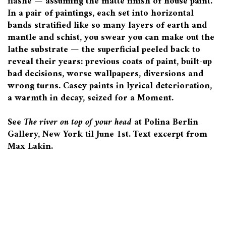
flashe — assuming the matte finish of house paint.
In a pair of paintings, each set into horizontal
bands stratified like so many layers of earth and
mantle and schist, you swear you can make out the
lathe substrate — the superficial peeled back to
reveal their years: previous coats of paint, built-up
bad decisions, worse wallpapers, diversions and
wrong turns. Casey paints in lyrical deterioration,
a warmth in decay, seized for a Moment.
See
The river on top of your head
at Polina Berlin
Gallery, New York til June 1st. Text excerpt from
Max Lakin.