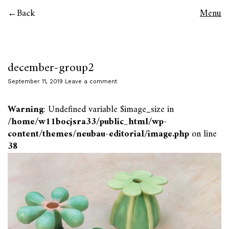
Back
Menu
december-group2
September 11, 2019
Leave a comment
Warning
: Undefined variable $image_size in
/home/w11bocjsra33/public_html/wp-
content/themes/neubau-editorial/image.php
on line
38