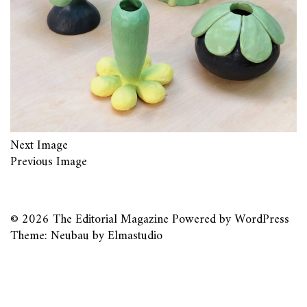
Next Image
Previous Image
© 2026
The Editorial Magazine
Powered by
WordPress
Theme: Neubau by
Elmastudio