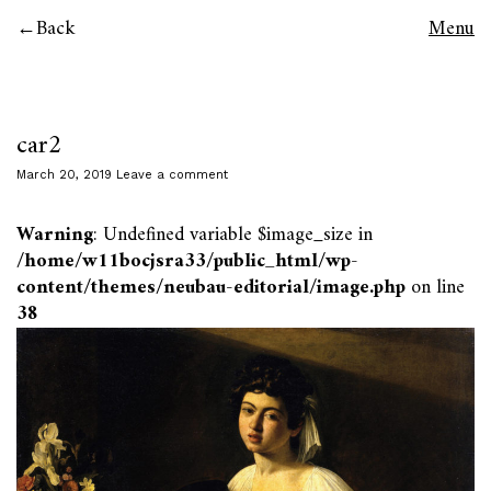
Back
Menu
car2
March 20, 2019
Leave a comment
Warning
: Undefined variable $image_size in
/home/w11bocjsra33/public_html/wp-
content/themes/neubau-editorial/image.php
on line
38