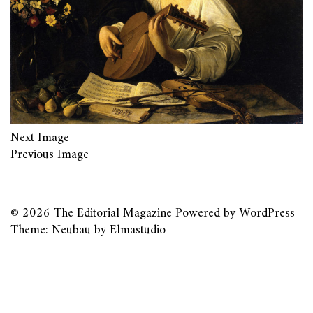
Next Image
Previous Image
© 2026
The Editorial Magazine
Powered by
WordPress
Theme: Neubau by
Elmastudio