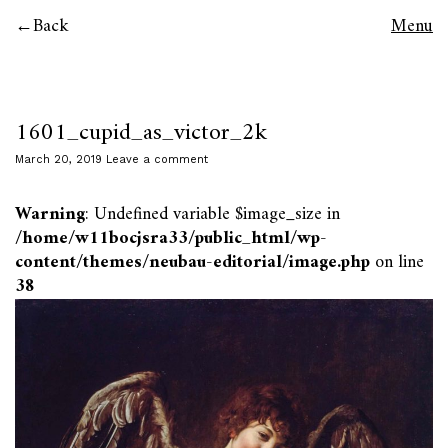
Back
Menu
1601_cupid_as_victor_2k
March 20, 2019
Leave a comment
Warning
: Undefined variable $image_size in
/home/w11bocjsra33/public_html/wp-
content/themes/neubau-editorial/image.php
on line
38