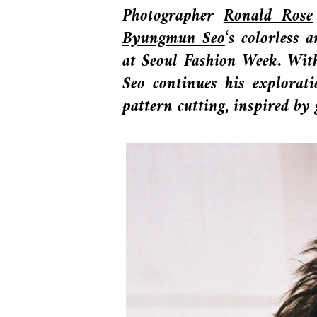
Photographer
Ronald Rose
Byungmun Seo
‘s colorless
at Seoul Fashion Week. With
Seo continues his explorati
pattern cutting, inspired by 