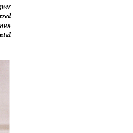
gner
ered
gmun
ntal