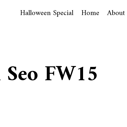
Halloween Special
Home
About
 Seo FW15