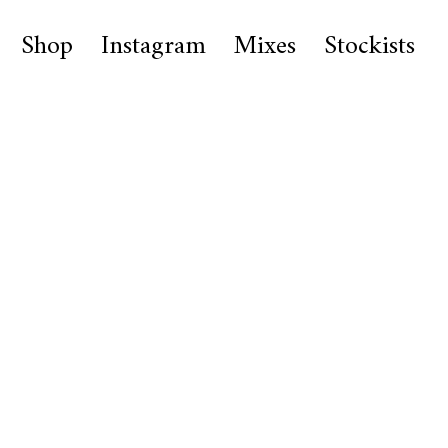
Shop
Instagram
Mixes
Stockists