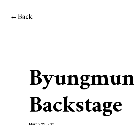
Back
Byungmun
Backstage
March 29, 2015