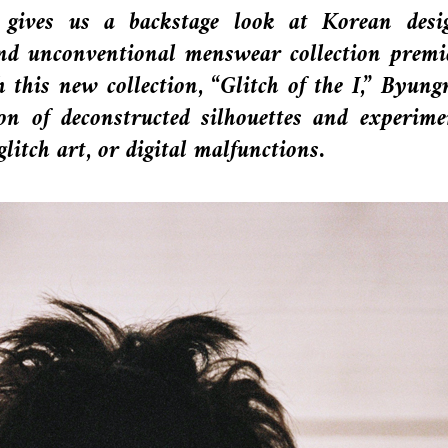
gives us a backstage look at Korean desi
 and unconventional menswear collection premi
 this new collection, “Glitch of the I,” Byun
on of deconstructed silhouettes and experime
glitch art, or digital malfunctions.