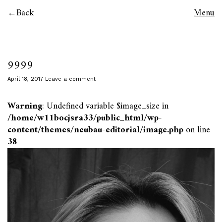
Back
Menu
9999
April 18, 2017
Leave a comment
Warning
: Undefined variable $image_size in
/home/w11bocjsra33/public_html/wp-
content/themes/neubau-editorial/image.php
on line
38