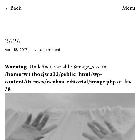
Back
Menu
2626
April 18, 2017
Leave a comment
Warning
: Undefined variable $image_size in
/home/w11bocjsra33/public_html/wp-
content/themes/neubau-editorial/image.php
on line
38