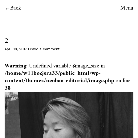
Back
Menu
2
April 18, 2017
Leave a comment
Warning
: Undefined variable $image_size in
/home/w11bocjsra33/public_html/wp-
content/themes/neubau-editorial/image.php
on line
38