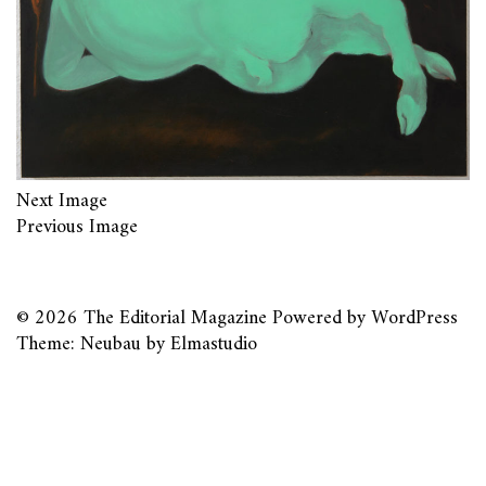
Next Image
Previous Image
© 2026
The Editorial Magazine
Powered by
WordPress
Theme: Neubau by
Elmastudio