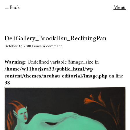
Back
Menu
DeliGallery_BrookHsu_RecliningPan
October 17, 2018
Leave a comment
Warning
: Undefined variable $image_size in
/home/w11bocjsra33/public_html/wp-
content/themes/neubau-editorial/image.php
on line
38