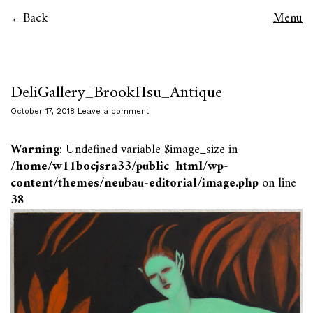
Back
Menu
DeliGallery_BrookHsu_Antique
October 17, 2018
Leave a comment
Warning
: Undefined variable $image_size in
/home/w11bocjsra33/public_html/wp-
content/themes/neubau-editorial/image.php
on line
38