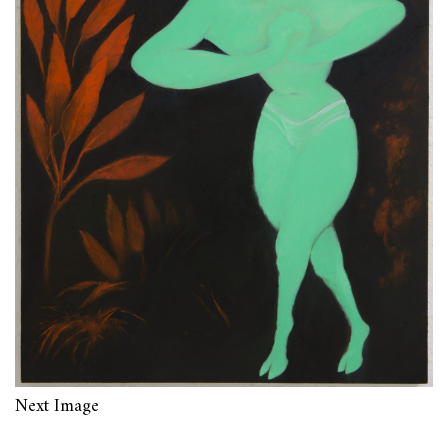
Next Image