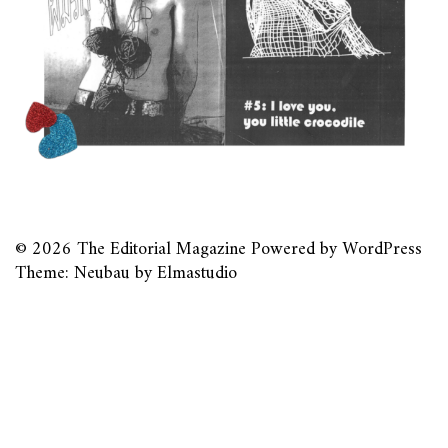
© 2026
The Editorial Magazine
Powered by
WordPress
Theme: Neubau by
Elmastudio