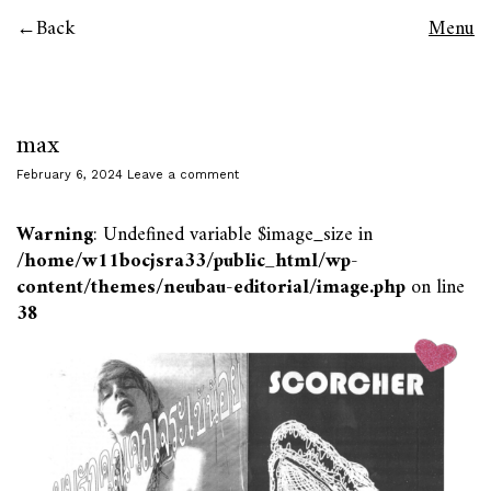
Back
Menu
max
February 6, 2024
Leave a comment
Warning
: Undefined variable $image_size in
/home/w11bocjsra33/public_html/wp-
content/themes/neubau-editorial/image.php
on line
38