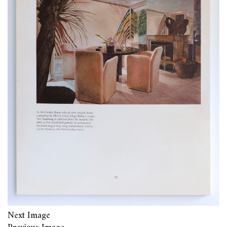
Next Image