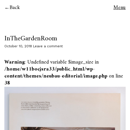
Back
Menu
InTheGardenRoom
October 10, 2018
Leave a comment
Warning
: Undefined variable $image_size in
/home/w11bocjsra33/public_html/wp-
content/themes/neubau-editorial/image.php
on line
38