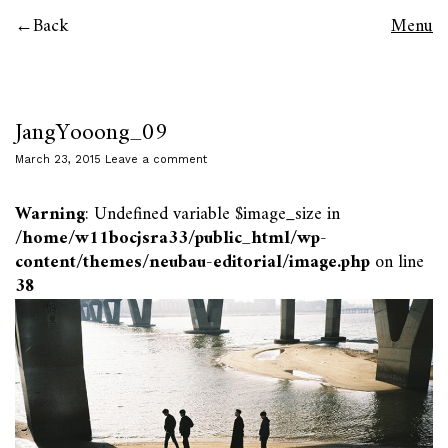
Back
Menu
JangYooong_09
March 23, 2015
Leave a comment
Warning
: Undefined variable $image_size in
/home/w11bocjsra33/public_html/wp-
content/themes/neubau-editorial/image.php
on line
38