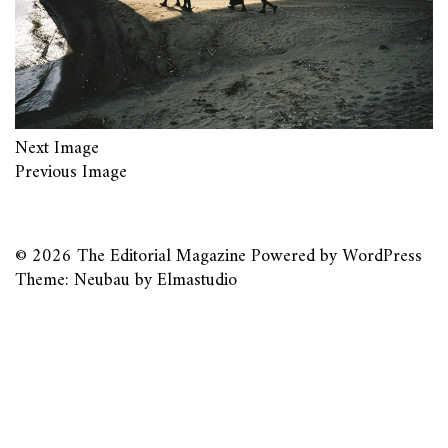
Next Image
Previous Image
© 2026
The Editorial Magazine
Powered by
WordPress
Theme: Neubau by
Elmastudio