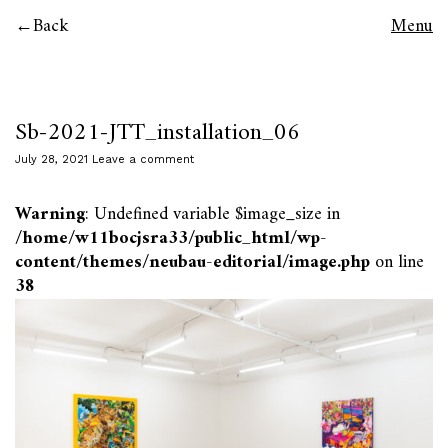
Back
Menu
Sb-2021-JTT_installation_06
July 28, 2021
Leave a comment
Warning
: Undefined variable $image_size in
/home/w11bocjsra33/public_html/wp-
content/themes/neubau-editorial/image.php
on line
38