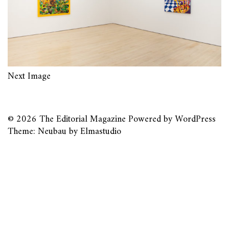
Next Image
© 2026
The Editorial Magazine
Powered by
WordPress
Theme: Neubau by
Elmastudio