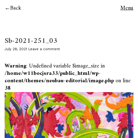
Back
Menu
Sb-2021-251_03
July 28, 2021
Leave a comment
Warning
: Undefined variable $image_size in
/home/w11bocjsra33/public_html/wp-
content/themes/neubau-editorial/image.php
on line
38