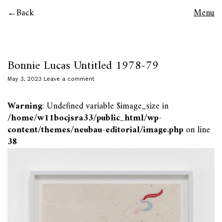
Back
Menu
Bonnie Lucas Untitled 1978-79
May 3, 2023
Leave a comment
Warning
: Undefined variable $image_size in
/home/w11bocjsra33/public_html/wp-
content/themes/neubau-editorial/image.php
on line
38