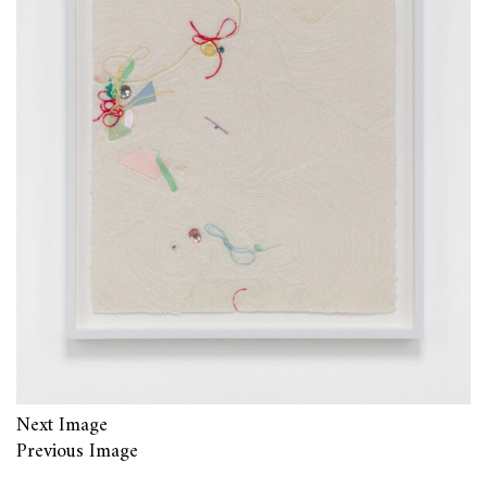
Next Image
Previous Image