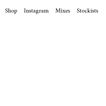
Shop
Instagram
Mixes
Stockists