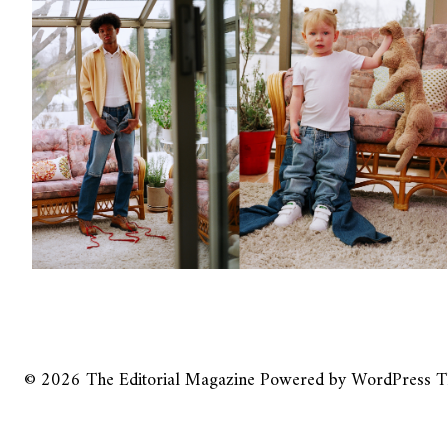
© 2026
The Editorial Magazine
Powered by
WordPress
T