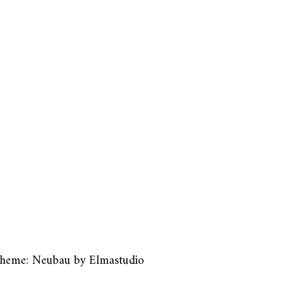
heme: Neubau by
Elmastudio