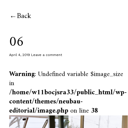
Back
06
April 4, 2019
Leave a comment
Warning
: Undefined variable $image_size
in
/home/w11bocjsra33/public_html/wp-
content/themes/neubau-
editorial/image.php
on line
38