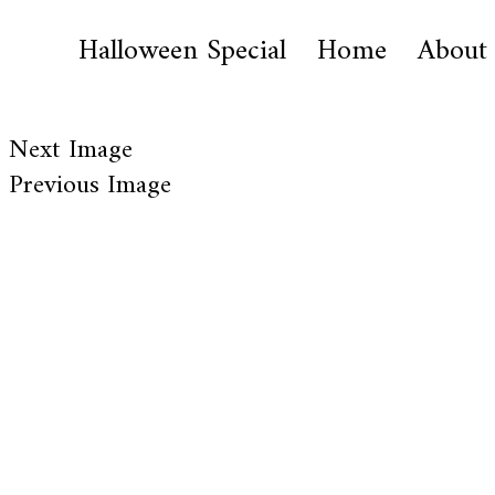
Halloween Special
Home
About
Next Image
Previous Image