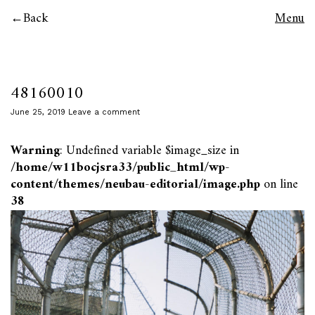
Back
Menu
48160010
June 25, 2019
Leave a comment
Warning
: Undefined variable $image_size in
/home/w11bocjsra33/public_html/wp-
content/themes/neubau-editorial/image.php
on line
38