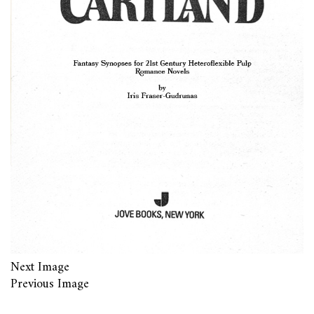
Next Image
Previous Image