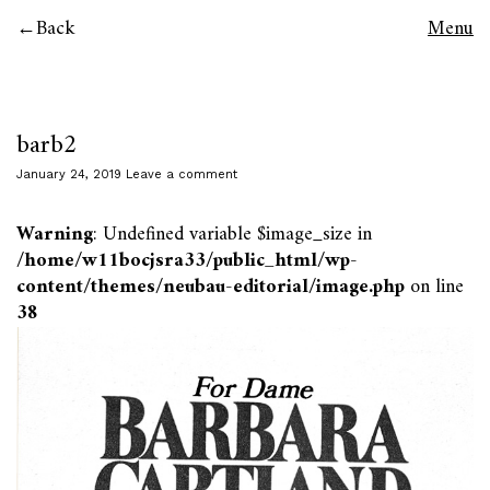
Back
Menu
barb2
January 24, 2019
Leave a comment
Warning
: Undefined variable $image_size in
/home/w11bocjsra33/public_html/wp-
content/themes/neubau-editorial/image.php
on line
38