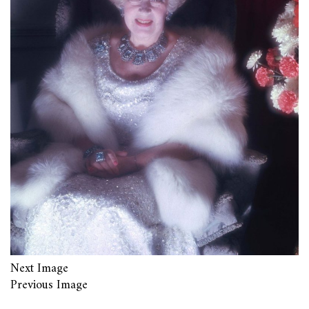
Next Image
Previous Image