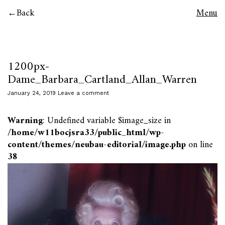
Back
Menu
1200px-
Dame_Barbara_Cartland_Allan_Warren
January 24, 2019
Leave a comment
Warning
: Undefined variable $image_size in
/home/w11bocjsra33/public_html/wp-
content/themes/neubau-editorial/image.php
on line
38