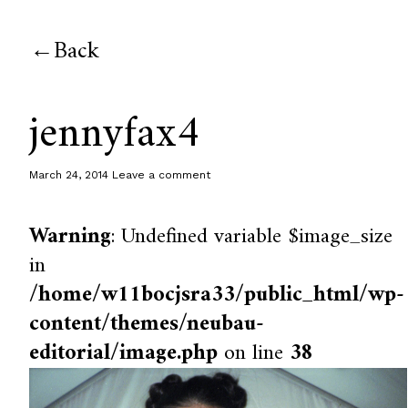
Back
jennyfax4
March 24, 2014
Leave a comment
Warning
: Undefined variable $image_size
in
/home/w11bocjsra33/public_html/wp-
content/themes/neubau-
editorial/image.php
on line
38