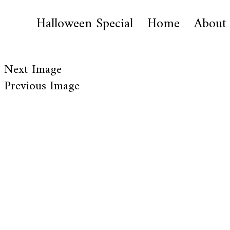
Halloween Special
Home
About
Next Image
Previous Image