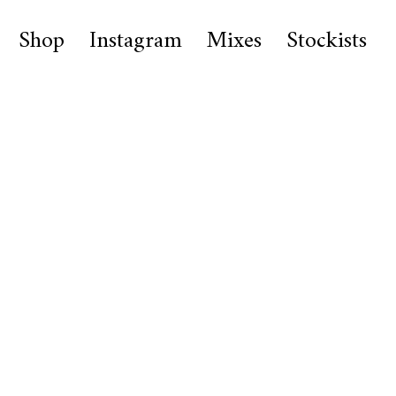
Shop
Instagram
Mixes
Stockists