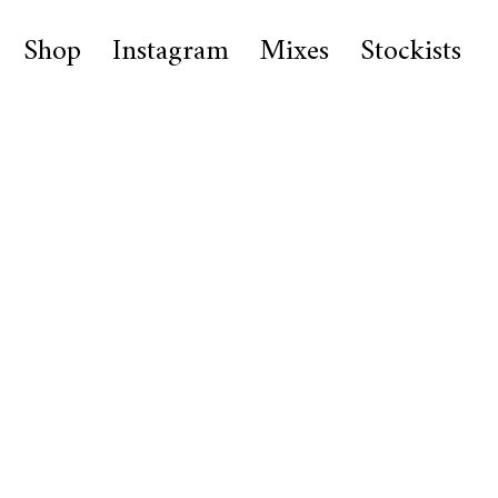
Shop
Instagram
Mixes
Stockists