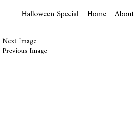
Halloween Special
Home
About
Next Image
Previous Image