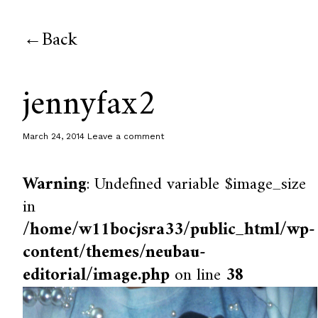
Back
jennyfax2
March 24, 2014
Leave a comment
Warning
: Undefined variable $image_size
in
/home/w11bocjsra33/public_html/wp-
content/themes/neubau-
editorial/image.php
on line
38