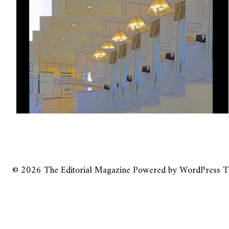
© 2026
The Editorial Magazine
Powered by
WordPress
T