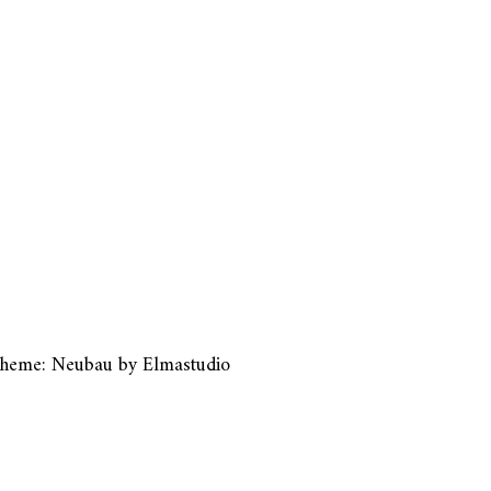
heme: Neubau by
Elmastudio