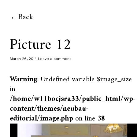
Back
Picture 12
March 26, 2014
Leave a comment
Warning
: Undefined variable $image_size
in
/home/w11bocjsra33/public_html/wp-
content/themes/neubau-
editorial/image.php
on line
38