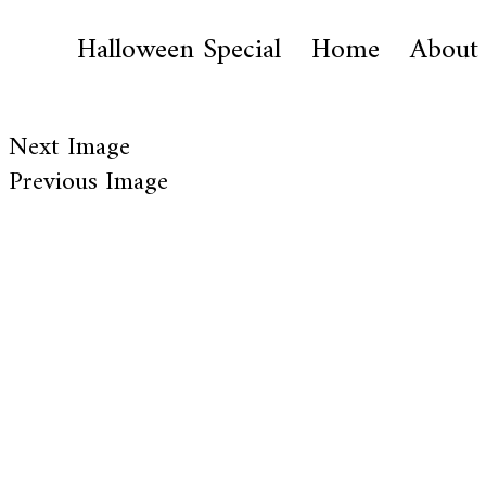
Halloween Special
Home
About
Next Image
Previous Image