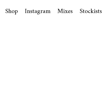
Shop
Instagram
Mixes
Stockists