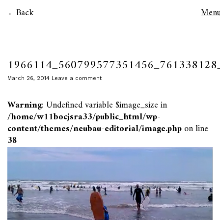
Back
Men
1966114_560799577351456_761338128
March 26, 2014
Leave a comment
Warning
: Undefined variable $image_size in
/home/w11bocjsra33/public_html/wp-
content/themes/neubau-editorial/image.php
on line
38