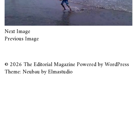
Next Image
Previous Image
© 2026
The Editorial Magazine
Powered by
WordPress
Theme: Neubau by
Elmastudio