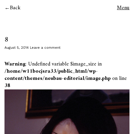
Back
Menu
8
August 5, 2014
Leave a comment
Warning
: Undefined variable $image_size in
/home/w11bocjsra33/public_html/wp-
content/themes/neubau-editorial/image.php
on line
38