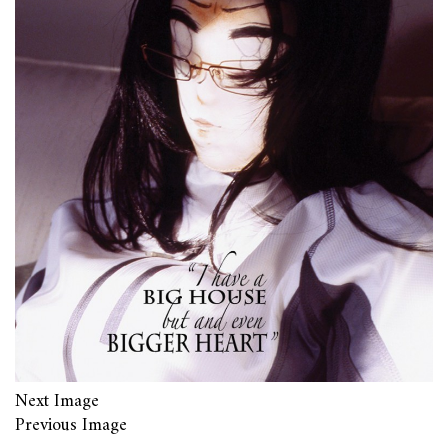
Next Image
Previous Image