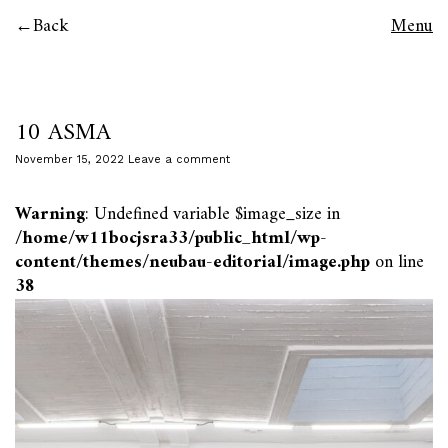
Back
Menu
10 ASMA
November 15, 2022
Leave a comment
Warning
: Undefined variable $image_size in
/home/w11bocjsra33/public_html/wp-
content/themes/neubau-editorial/image.php
on line
38