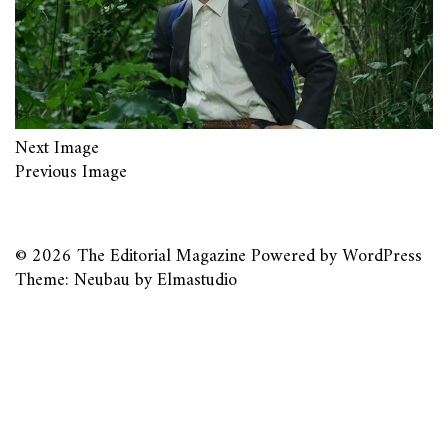
Next Image
Previous Image
© 2026
The Editorial Magazine
Powered by
WordPress
Theme: Neubau by
Elmastudio