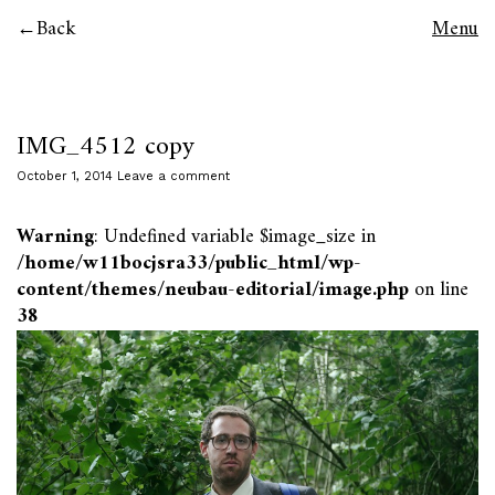
Back
Menu
IMG_4512 copy
October 1, 2014
Leave a comment
Warning
: Undefined variable $image_size in
/home/w11bocjsra33/public_html/wp-
content/themes/neubau-editorial/image.php
on line
38