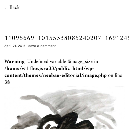
Back
11095669_10155338085240207_169124
April 21, 2015
Leave a comment
Warning
: Undefined variable $image_size in
/home/w11bocjsra33/public_html/wp-
content/themes/neubau-editorial/image.php
on line
38