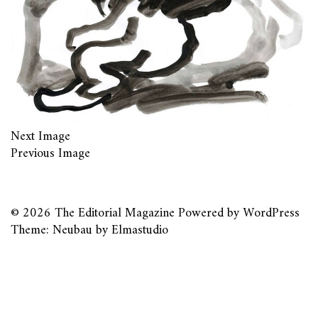
Next Image
Previous Image
© 2026
The Editorial Magazine
Powered by
WordPress
Theme: Neubau by
Elmastudio