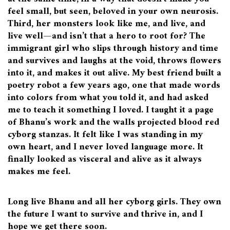
feel small, but seen, beloved in your own neurosis.
Third, her monsters look like me, and live, and
live well—and isn’t that a hero to root for? The
immigrant girl who slips through history and time
and survives and laughs at the void, throws flowers
into it, and makes it out alive. My best friend built a
poetry robot a few years ago, one that made words
into colors from what you told it, and had asked
me to teach it something I loved. I taught it a page
of Bhanu’s work and the walls projected blood red
cyborg stanzas. It felt like I was standing in my
own heart, and I never loved language more. It
finally looked as visceral and alive as it always
makes me feel.
Long live Bhanu and all her cyborg girls. They own
the future I want to survive and thrive in, and I
hope we get there soon.