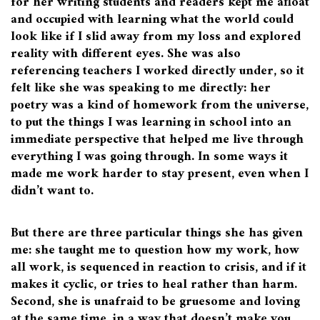
for her writing students and readers kept me afloat
and occupied with learning what the world could
look like if I slid away from my loss and explored
reality with different eyes. She was also
referencing teachers I worked directly under, so it
felt like she was speaking to me directly: her
poetry was a kind of homework from the universe,
to put the things I was learning in school into an
immediate perspective that helped me live through
everything I was going through. In some ways it
made me work harder to stay present, even when I
didn’t want to.
But there are three particular things she has given
me: she taught me to question how my work, how
all work, is sequenced in reaction to crisis, and if it
makes it cyclic, or tries to heal rather than harm.
Second, she is unafraid to be gruesome and loving
at the same time, in a way that doesn’t make you