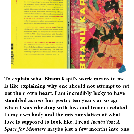
To explain what Bhanu Kapil’s work means to me
is like explaining why one should not attempt to cut
out their own heart. I am incredibly lucky to have
stumbled across her poetry ten years or so ago
when I was vibrating with loss and trauma related
to my own body and the mistranslation of what
love is supposed to look like. I read
Incubation: A
Space for Monsters
maybe just a few months into one