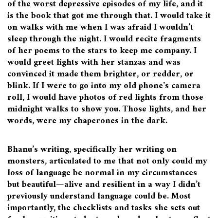
of the worst depressive episodes of my life, and it
is the book that got me through that. I would take it
on walks with me when I was afraid I wouldn’t
sleep through the night. I would recite fragments
of her poems to the stars to keep me company. I
would greet lights with her stanzas and was
convinced it made them brighter, or redder, or
blink. If I were to go into my old phone’s camera
roll, I would have photos of red lights from those
midnight walks to show you. Those lights, and her
words, were my chaperones in the dark.
Bhanu’s writing, specifically her writing on
monsters, articulated to me that not only could my
loss of language be normal in my circumstances
but beautiful—alive and resilient in a way I didn’t
previously understand language could be. Most
importantly, the checklists and tasks she sets out