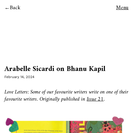
Back
Menu
Arabelle Sicardi on Bhanu Kapil
February 14, 2024
Love Letters: Some of our favourite writers write on one of their
favourite writers. Originally published in
Issue 21
.