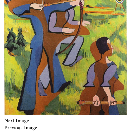
Next Image
Previous Image