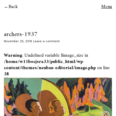
Back
Menu
archers-1937
November 25, 2016
Leave a comment
Warning
: Undefined variable $image_size in
/home/w11bocjsra33/public_html/wp-
content/themes/neubau-editorial/image.php
on line
38