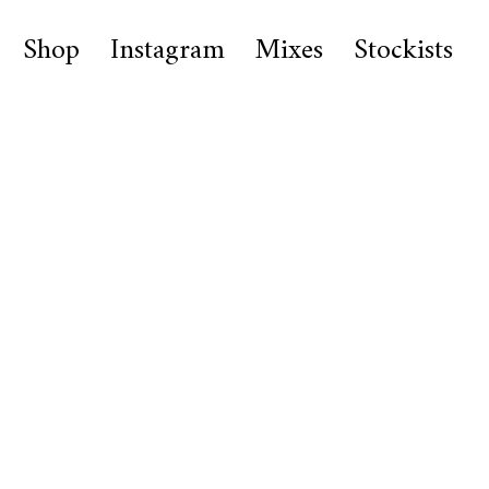
Shop
Instagram
Mixes
Stockists