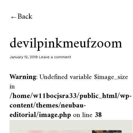
Back
devilpinkmeufzoom
January 12, 2019
Leave a comment
Warning
: Undefined variable $image_size
in
/home/w11bocjsra33/public_html/wp-
content/themes/neubau-
editorial/image.php
on line
38