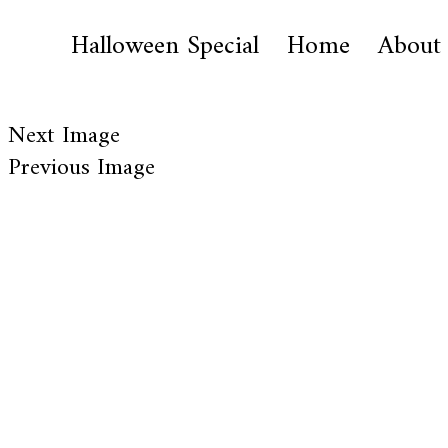
Halloween Special
Home
About
Next Image
Previous Image