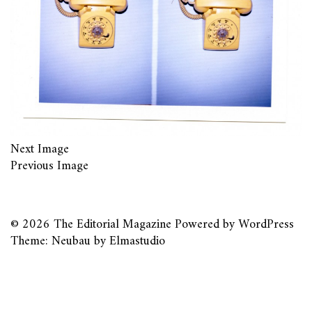
Next Image
Previous Image
© 2026
The Editorial Magazine
Powered by
WordPress
Theme: Neubau by
Elmastudio