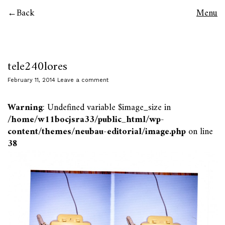
Back
Menu
tele240lores
February 11, 2014
Leave a comment
Warning
: Undefined variable $image_size in
/home/w11bocjsra33/public_html/wp-
content/themes/neubau-editorial/image.php
on line
38