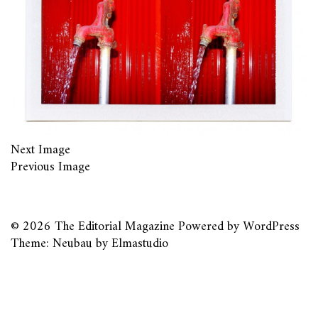
Next Image
Previous Image
© 2026
The Editorial Magazine
Powered by
WordPress
Theme: Neubau by
Elmastudio