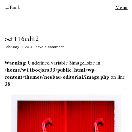
Back
Menu
oct116edit2
February 11, 2014
Leave a comment
Warning
: Undefined variable $image_size in
/home/w11bocjsra33/public_html/wp-
content/themes/neubau-editorial/image.php
on line
38