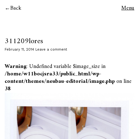
Back
Menu
311209lores
February 11, 2014
Leave a comment
Warning
: Undefined variable $image_size in
/home/w11bocjsra33/public_html/wp-
content/themes/neubau-editorial/image.php
on line
38