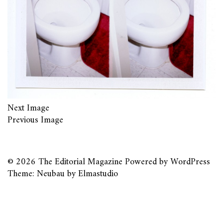
Next Image
Previous Image
© 2026
The Editorial Magazine
Powered by
WordPress
Theme: Neubau by
Elmastudio