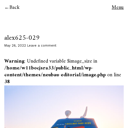
Back
Menu
alex625-029
May 26, 2022
Leave a comment
Warning
: Undefined variable $image_size in
/home/w11bocjsra33/public_html/wp-
content/themes/neubau-editorial/image.php
on line
38