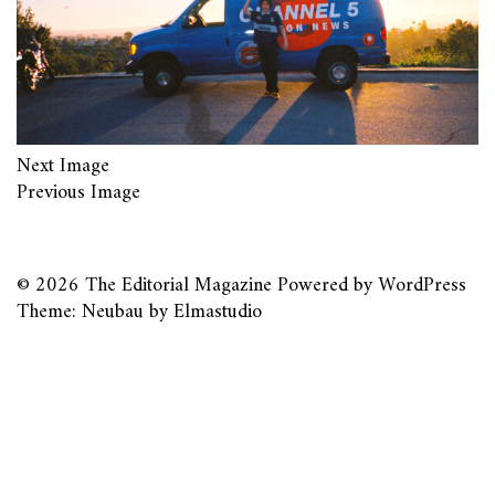
Next Image
Previous Image
© 2026
The Editorial Magazine
Powered by
WordPress
Theme: Neubau by
Elmastudio