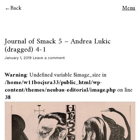
Back
Menu
Journal of Smack 5 – Andrea Lukic
(dragged) 4-1
January 1, 2019
Leave a comment
Warning
: Undefined variable $image_size in
/home/w11bocjsra33/public_html/wp-
content/themes/neubau-editorial/image.php
on line
38