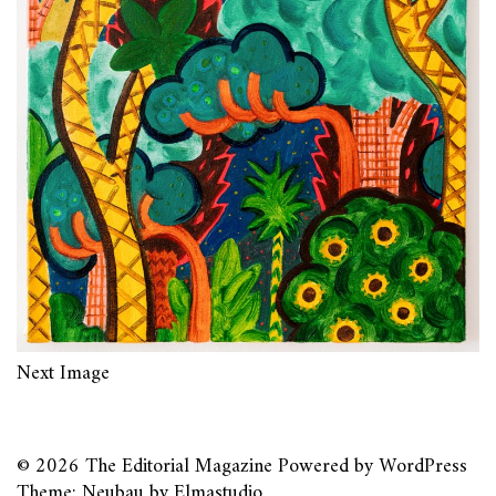
Next Image
© 2026
The Editorial Magazine
Powered by
WordPress
Theme: Neubau by
Elmastudio