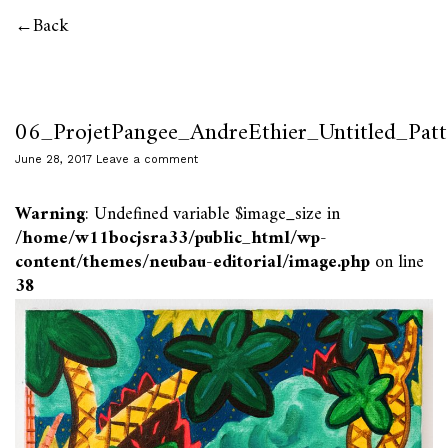
Back
06_ProjetPangee_AndreEthier_Untitled_Patt
June 28, 2017
Leave a comment
Warning
: Undefined variable $image_size in
/home/w11bocjsra33/public_html/wp-
content/themes/neubau-editorial/image.php
on line
38