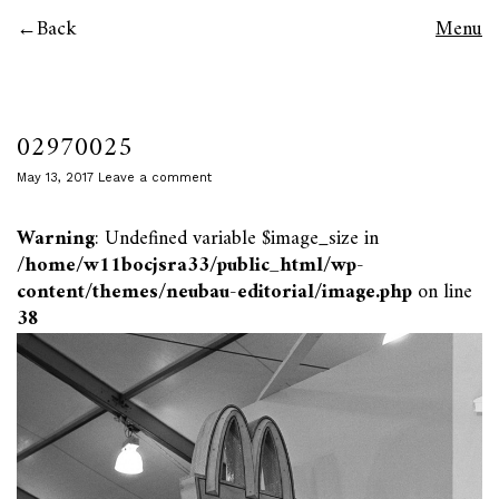
Back
Menu
02970025
May 13, 2017
Leave a comment
Warning
: Undefined variable $image_size in
/home/w11bocjsra33/public_html/wp-
content/themes/neubau-editorial/image.php
on line
38