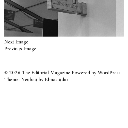
Next Image
Previous Image
© 2026
The Editorial Magazine
Powered by
WordPress
Theme: Neubau by
Elmastudio