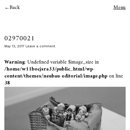
Back
Menu
02970021
May 13, 2017
Leave a comment
Warning
: Undefined variable $image_size in
/home/w11bocjsra33/public_html/wp-
content/themes/neubau-editorial/image.php
on line
38