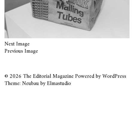
Next Image
Previous Image
© 2026
The Editorial Magazine
Powered by
WordPress
Theme: Neubau by
Elmastudio