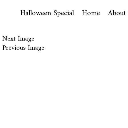
Halloween Special
Home
About
Next Image
Previous Image