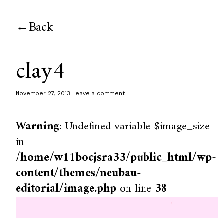
Back
clay4
November 27, 2013
Leave a comment
Warning
: Undefined variable $image_size
in
/home/w11bocjsra33/public_html/wp-
content/themes/neubau-
editorial/image.php
on line
38