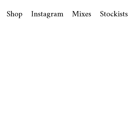
Shop
Instagram
Mixes
Stockists