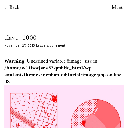
Back
Menu
clay1_1000
November 27, 2013
Leave a comment
Warning
: Undefined variable $image_size in
/home/w11bocjsra33/public_html/wp-
content/themes/neubau-editorial/image.php
on line
38