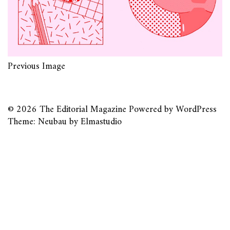
Previous Image
© 2026
The Editorial Magazine
Powered by
WordPress
Theme: Neubau by
Elmastudio