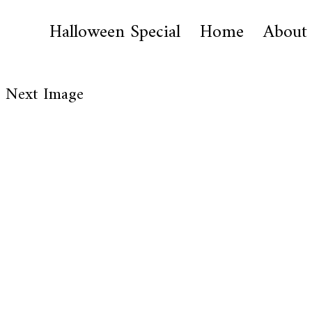
Halloween Special
Home
About
Next Image