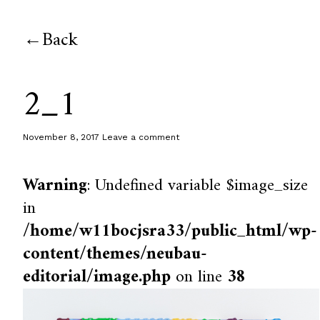
Back
2_1
November 8, 2017
Leave a comment
Warning
: Undefined variable $image_size
in
/home/w11bocjsra33/public_html/wp-
content/themes/neubau-
editorial/image.php
on line
38