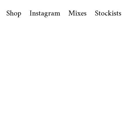
Shop
Instagram
Mixes
Stockists