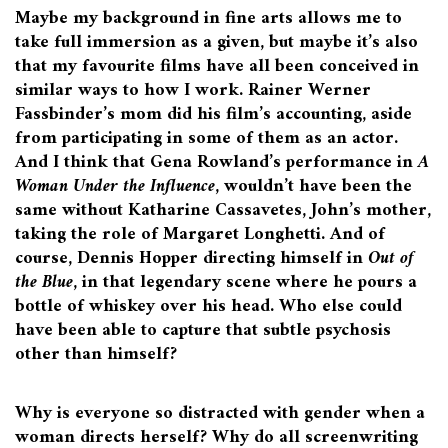
Maybe my background in fine arts allows me to
take full immersion as a given, but maybe it’s also
that my favourite films have all been conceived in
similar ways to how I work. Rainer Werner
Fassbinder’s mom did his film’s accounting, aside
from participating in some of them as an actor.
And I think that Gena Rowland’s performance in
A
Woman Under the Influence
, wouldn’t have been the
same without Katharine Cassavetes, John’s mother,
taking the role of Margaret Longhetti. And of
course, Dennis Hopper directing himself in
Out of
the Blue
, in that legendary scene where he pours a
bottle of whiskey over his head. Who else could
have been able to capture that subtle psychosis
other than himself?
Why is everyone so distracted with gender when a
woman directs herself? Why do all screenwriting