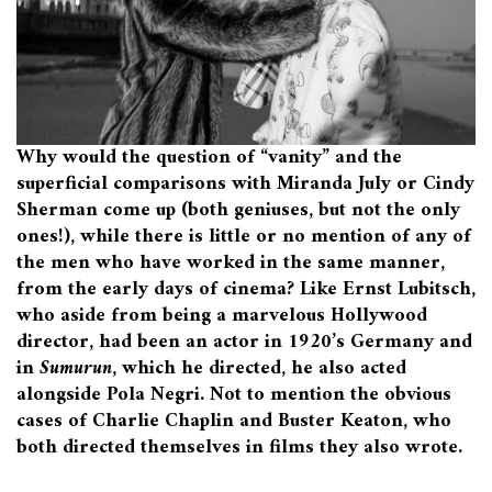
Why would the question of “vanity” and the
superficial comparisons with Miranda July or Cindy
Sherman come up (both geniuses, but not the only
ones!), while there is little or no mention of any of
the men who have worked in the same manner,
from the early days of cinema? Like Ernst Lubitsch,
who aside from being a marvelous Hollywood
director, had been an actor in 1920’s Germany and
in
Sumurun
, which he directed, he also acted
alongside Pola Negri. Not to mention the obvious
cases of Charlie Chaplin and Buster Keaton, who
both directed themselves in films they also wrote.