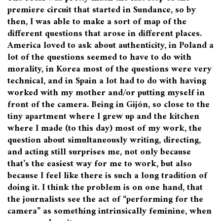
premiere circuit that started in Sundance, so by
then, I was able to make a sort of map of the
different questions that arose in different places.
America loved to ask about authenticity, in Poland a
lot of the questions seemed to have to do with
morality, in Korea most of the questions were very
technical, and in Spain a lot had to do with having
worked with my mother and/or putting myself in
front of the camera. Being in Gijón, so close to the
tiny apartment where I grew up and the kitchen
where I made (to this day) most of my work, the
question about simultaneously writing, directing,
and acting still surprises me, not only because
that’s the easiest way for me to work, but also
because I feel like there is such a long tradition of
doing it. I think the problem is on one hand, that
the journalists see the act of “performing for the
camera” as something intrinsically feminine, when