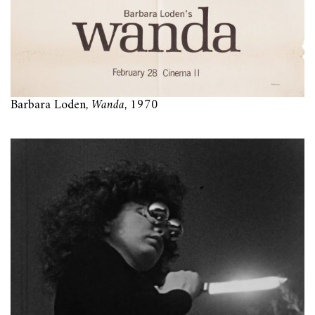
Barbara Loden,
Wanda
, 1970