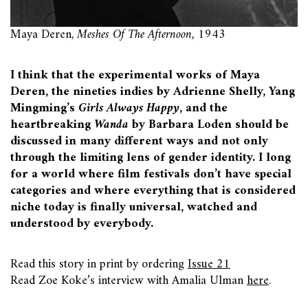
Maya Deren,
Meshes Of The Afternoon,
1943
I think that the experimental works of Maya
Deren, the nineties indies by Adrienne Shelly, Yang
Mingming’s
Girls Always Happy
, and the
heartbreaking
Wanda
by Barbara Loden should be
discussed in many different ways and not only
through the limiting lens of gender identity. I long
for a world where film festivals don’t have special
categories and where everything that is considered
niche today is finally universal, watched and
understood by everybody.
Read this story in print by ordering
Issue 21
Read Zoe Koke’s interview with Amalia Ulman
here
.