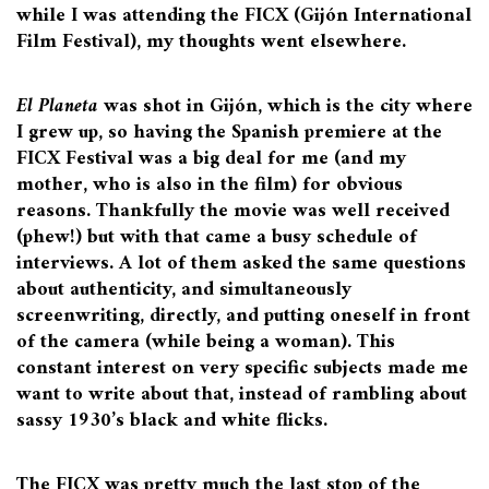
while I was attending the FICX (Gijón International
Film Festival), my thoughts went elsewhere.
El Planeta
was shot in Gijón, which is the city where
I grew up, so having the Spanish premiere at the
FICX Festival was a big deal for me (and my
mother, who is also in the film) for obvious
reasons. Thankfully the movie was well received
(phew!) but with that came a busy schedule of
interviews. A lot of them asked the same questions
about authenticity, and simultaneously
screenwriting, directly, and putting oneself in front
of the camera (while being a woman). This
constant interest on very specific subjects made me
want to write about that, instead of rambling about
sassy 1930’s black and white flicks.
The FICX was pretty much the last stop of the