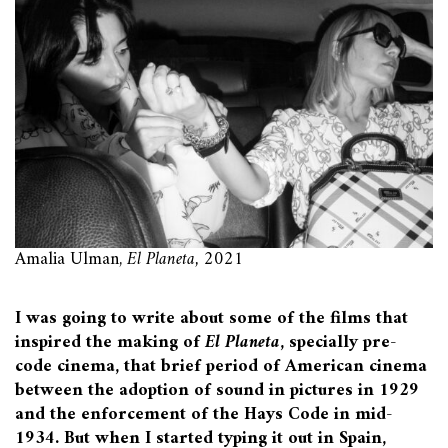
Amalia Ulman,
El Planeta,
2021
I was going to write about some of the films that
inspired the making of
El Planeta
, specially pre-
code cinema, that brief period of American cinema
between the adoption of sound in pictures in 1929
and the enforcement of the Hays Code in mid-
1934. But when I started typing it out in Spain,