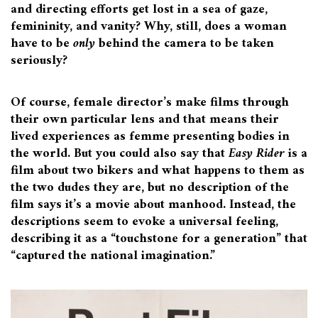
and directing efforts get lost in a sea of gaze,
femininity, and vanity? Why, still, does a woman
have to be
only
behind the camera to be taken
seriously?
Of course, female director’s make films through
their own particular lens and that means their
lived experiences as femme presenting bodies in
the world. But you could also say that
Easy Rider
is a
film about two bikers and what happens to them as
the two dudes they are, but no description of the
film says it’s a movie about manhood. Instead, the
descriptions seem to evoke a universal feeling,
describing it as a “touchstone for a generation” that
“captured the national imagination.”