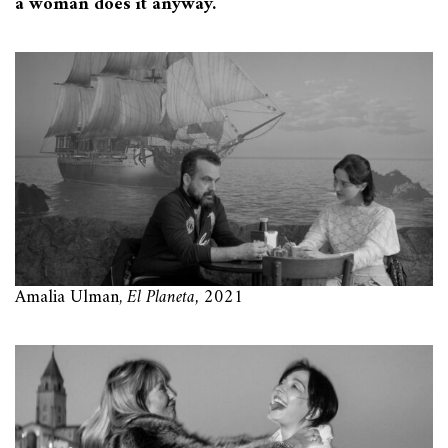
a woman does it anyway.
Amalia Ulman,
El Planeta,
2021