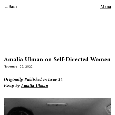
Back
Menu
Amalia Ulman on Self-Directed Women
November 22, 2022
Originally Published in
Issue 21
Essay by
Amalia Ulman