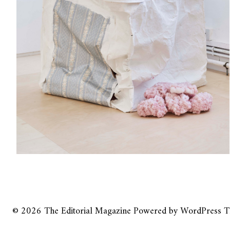
© 2026
The Editorial Magazine
Powered by
WordPress
T