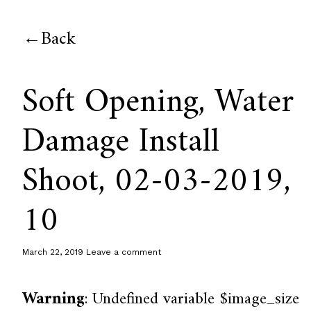
Back
Soft Opening, Water
Damage Install
Shoot, 02-03-2019,
10
March 22, 2019
Leave a comment
Warning
: Undefined variable $image_size