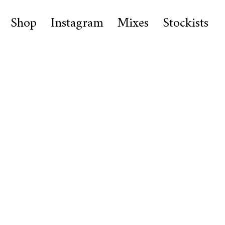
Shop
Instagram
Mixes
Stockists