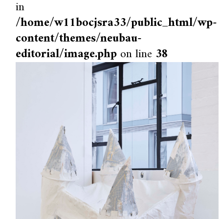
in
/home/w11bocjsra33/public_html/wp-
content/themes/neubau-
editorial/image.php
on line
38