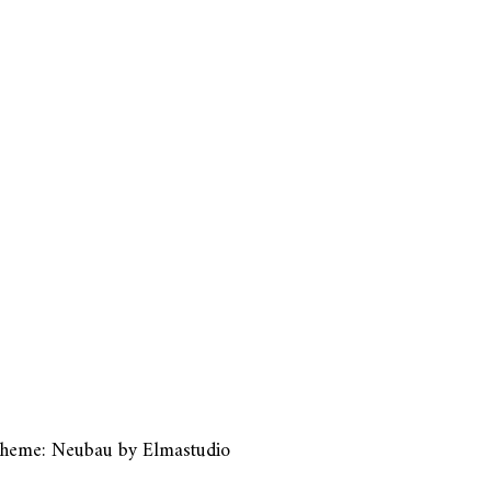
heme: Neubau by
Elmastudio