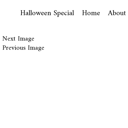
Halloween Special
Home
About
Next Image
Previous Image