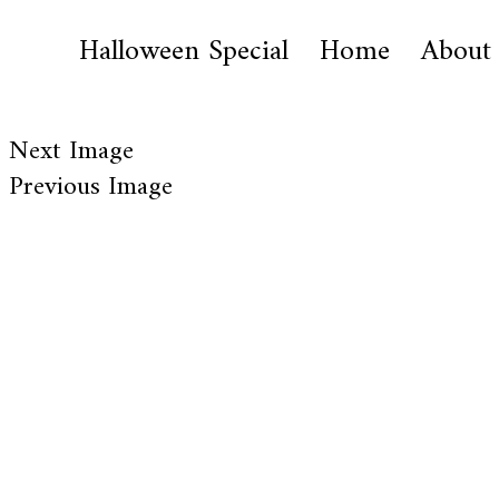
Halloween Special
Home
About
Next Image
Previous Image