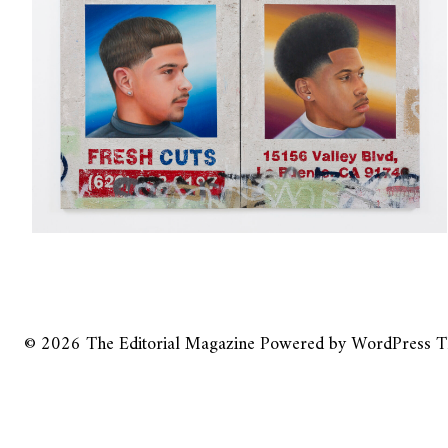
© 2026
The Editorial Magazine
Powered by
WordPress
T