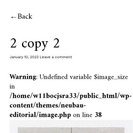
Back
2 copy 2
January 10, 2023
Leave a comment
Warning
: Undefined variable $image_size
in
/home/w11bocjsra33/public_html/wp-
content/themes/neubau-
editorial/image.php
on line
38