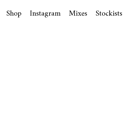
Shop
Instagram
Mixes
Stockists