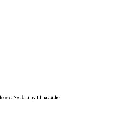
heme: Neubau by
Elmastudio