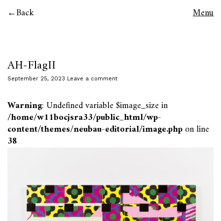
Back
Menu
AH-FlagII
September 25, 2023
Leave a comment
Warning
: Undefined variable $image_size in
/home/w11bocjsra33/public_html/wp-
content/themes/neubau-editorial/image.php
on line
38