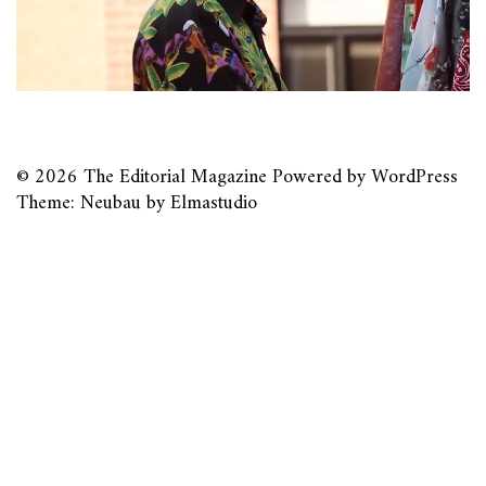
© 2026
The Editorial Magazine
Powered by
WordPress
Theme: Neubau by
Elmastudio