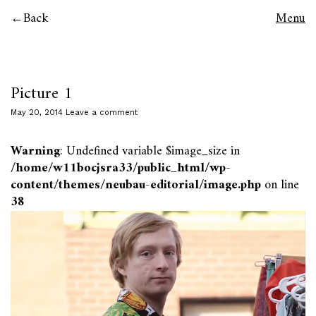
Back
Menu
Picture 1
May 20, 2014
Leave a comment
Warning
: Undefined variable $image_size in
/home/w11bocjsra33/public_html/wp-
content/themes/neubau-editorial/image.php
on line
38