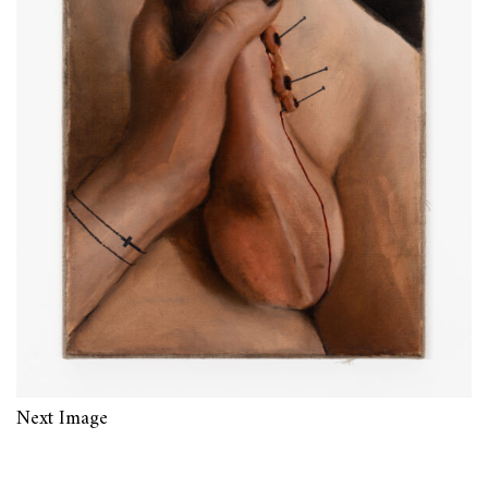
Next Image