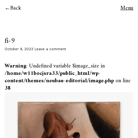
Back
Menu
fi-9
October 9, 2023
Leave a comment
Warning
: Undefined variable $image_size in
/home/w11bocjsra33/public_html/wp-
content/themes/neubau-editorial/image.php
on line
38