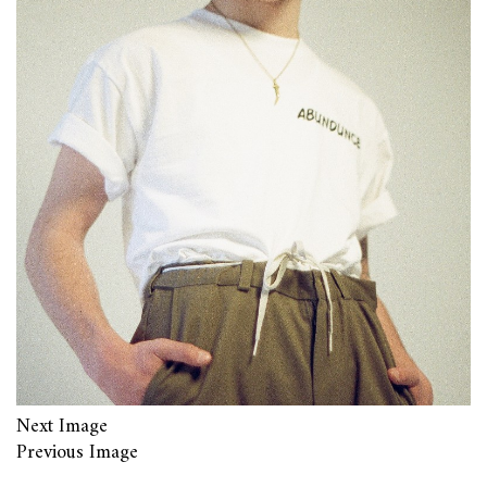
Next Image
Previous Image