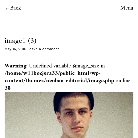
Back
Menu
image1 (3)
May 16, 2016
Leave a comment
Warning
: Undefined variable $image_size in
/home/w11bocjsra33/public_html/wp-
content/themes/neubau-editorial/image.php
on line
38