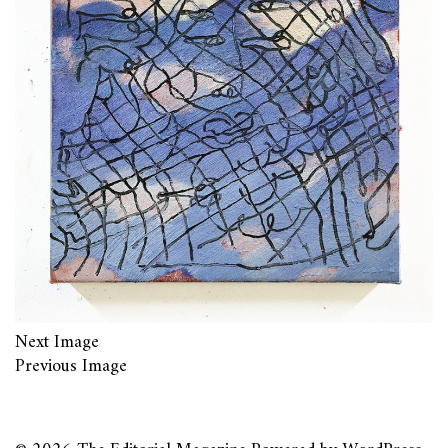
Next Image
Previous Image