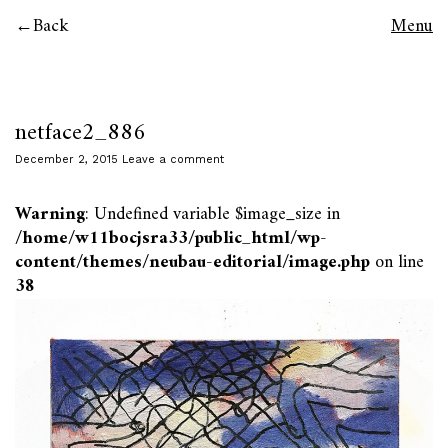
Back
Menu
netface2_886
December 2, 2015
Leave a comment
Warning
: Undefined variable $image_size in
/home/w11bocjsra33/public_html/wp-
content/themes/neubau-editorial/image.php
on line
38